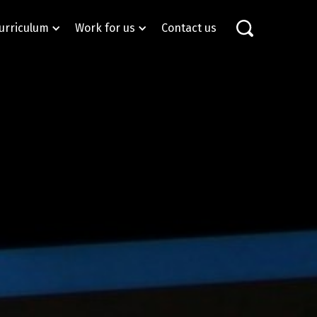
urriculum
Work for us
Contact us