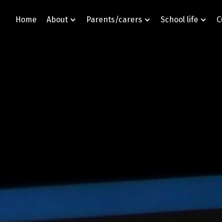
Home
About
Parents/carers
School life
C