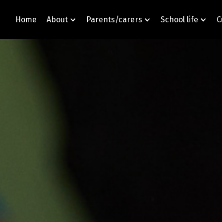
Home
About
Parents/carers
School life
C