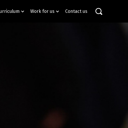
urriculum
Work for us
Contact us