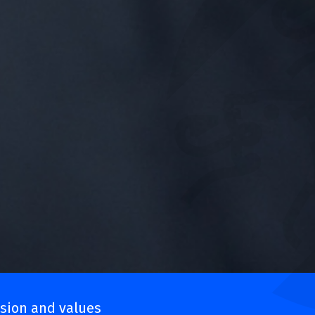
sion and values