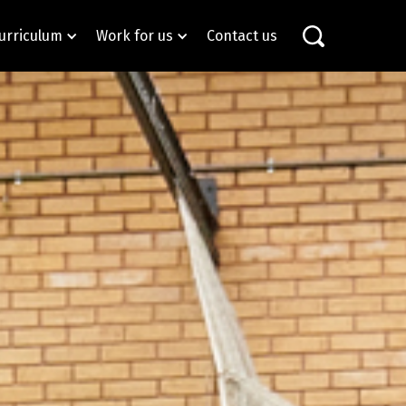
urriculum
Work for us
Contact us