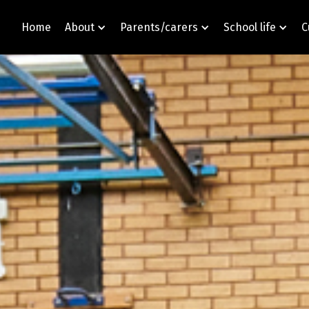
Home
About
Parents/carers
School life
C