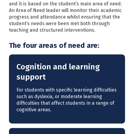
and it is based on the student’s main area of need.
An Area of Need leader will monitor their academic
progress and attendance whilst ensuring that the
student’s needs were been met both through
teaching and structured interventions.
The four areas of need are:
Cognition and learning
support
For students with specific learning difficulties
such as dyslexia, or moderate learning
difficulties that affect students in a range of
cognitive areas.