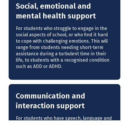
Social, emotional and
mental health support
For students who struggle to engage in the
social aspects of school, or who find it hard
to cope with challenging emotions. This will
range from students needing short-term
assistance during a turbulent time in their
life, to students with a recognised condition
such as ADD or ADHD.
Communication and
interaction support
For students who have speech, language and
communication needs, a specific language