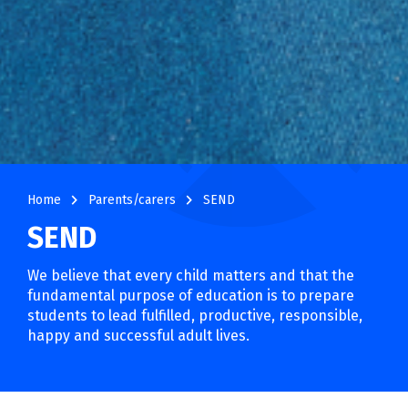
navigate_next
navigate_next
Home
Parents/carers
SEND
SEND
We believe that every child matters and that the
fundamental purpose of education is to prepare
students to lead fulfilled, productive, responsible,
happy and successful adult lives.