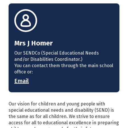
Mrs J Homer
Our SENDCo (Special Educational Needs
and/or Disabilities Coordinator.)
You can contact them through the main school
office or:
Email
Our vision for children and young people with
special educational needs and disability (SEND) is
the same as for all children. We strive to ensure
access for all to educational excellence in preparing