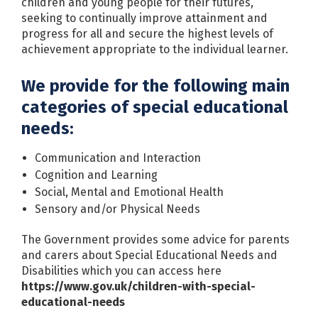
children and young people for their futures,
seeking to continually improve attainment and
progress for all and secure the highest levels of
achievement appropriate to the individual learner.
We provide for the following main
categories of special educational
needs:
Communication and Interaction
Cognition and Learning
Social, Mental and Emotional Health
Sensory and/or Physical Needs
The Government provides some advice for parents
and carers about Special Educational Needs and
Disabilities which you can access here
https://www.gov.uk/children-with-special-
educational-needs