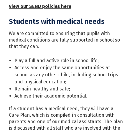
View our SEND policies here
Students with medical needs
We are committed to ensuring that pupils with
medical conditions are fully supported in school so
that they can:
Play a full and active role in school life;
Access and enjoy the same opportunities at
school as any other child, including school trips
and physical education;
Remain healthy and safe;
Achieve their academic potential.
If a student has a medical need, they will have a
Care Plan, which is compiled in consultation with
parents and one of our medical assistants. The plan
is discussed with all staff who are involved with the