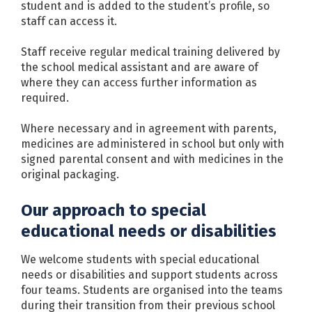
student and is added to the student’s profile, so
staff can access it.
Staff receive regular medical training delivered by
the school medical assistant and are aware of
where they can access further information as
required.
Where necessary and in agreement with parents,
medicines are administered in school but only with
signed parental consent and with medicines in the
original packaging.
Our approach to special
educational needs or disabilities
We welcome students with special educational
needs or disabilities and support students across
four teams. Students are organised into the teams
during their transition from their previous school