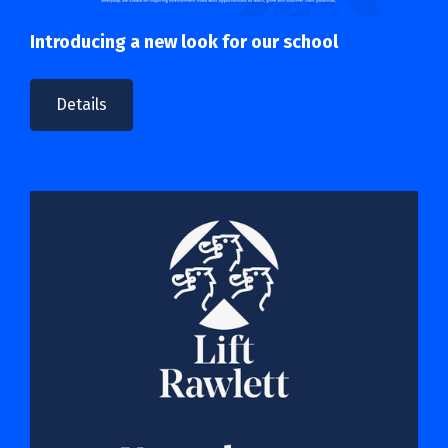
Introducing a new look for our school
Details