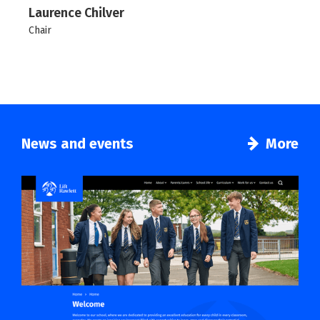
Laurence Chilver
Chair
News and events
More