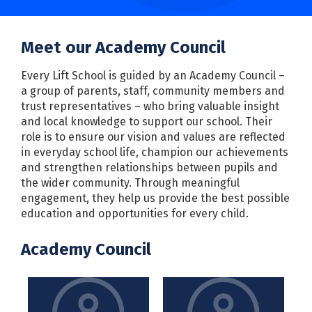
Meet our Academy Council
Every Lift School is guided by an Academy Council –
a group of parents, staff, community members and
trust representatives – who bring valuable insight
and local knowledge to support our school. Their
role is to ensure our vision and values are reflected
in everyday school life, champion our achievements
and strengthen relationships between pupils and
the wider community. Through meaningful
engagement, they help us provide the best possible
education and opportunities for every child.
Academy Council