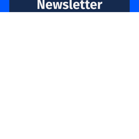
Friday 18th July 2025
Read more