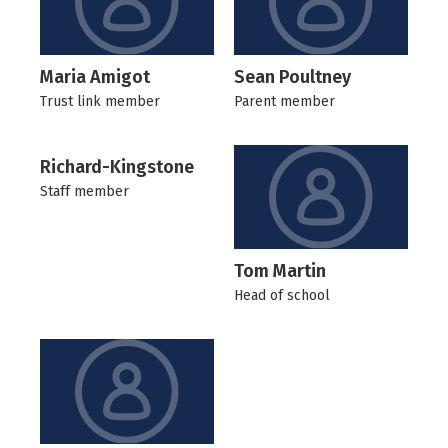
Maria Amigot
Sean Poultney
Trust link member
Parent member
Richard-Kingstone
Staff member
Tom Martin
Head of school