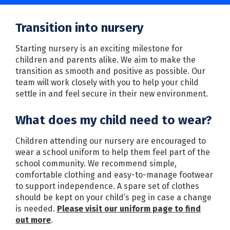
Transition into nursery
Starting nursery is an exciting milestone for
children and parents alike. We aim to make the
transition as smooth and positive as possible. Our
team will work closely with you to help your child
settle in and feel secure in their new environment.
What does my child need to wear?
Children attending our nursery are encouraged to
wear a school uniform to help them feel part of the
school community. We recommend simple,
comfortable clothing and easy-to-manage footwear
to support independence. A spare set of clothes
should be kept on your child’s peg in case a change
is needed.
Please visit our uniform page to find
out more
.