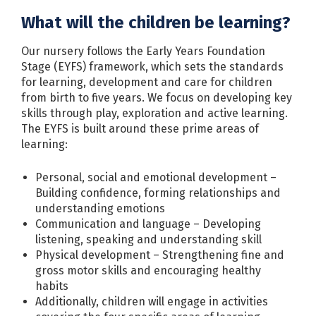
What will the children be learning?
Our nursery follows the Early Years Foundation
Stage (EYFS) framework, which sets the standards
for learning, development and care for children
from birth to five years. We focus on developing key
skills through play, exploration and active learning.
The EYFS is built around these prime areas of
learning:
Personal, social and emotional development –
Building confidence, forming relationships and
understanding emotions
Communication and language – Developing
listening, speaking and understanding skill
Physical development – Strengthening fine and
gross motor skills and encouraging healthy
habits
Additionally, children will engage in activities