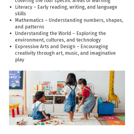
covering the four specific areas of learning
Literacy – Early reading, writing, and language
skills
Mathematics – Understanding numbers, shapes,
and patterns
Understanding the World – Exploring the
environment, cultures, and technology
Expressive Arts and Design – Encouraging
creativity through art, music, and imaginative
play