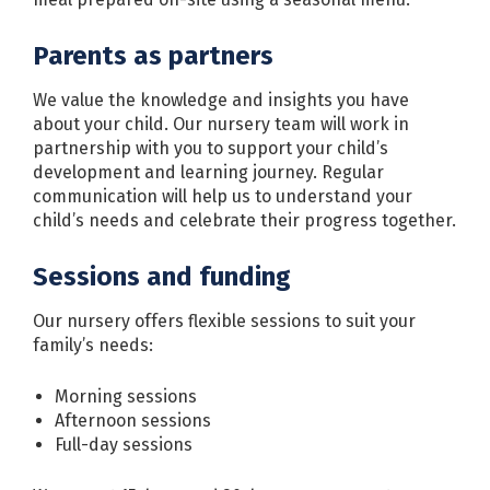
Parents as partners
We value the knowledge and insights you have
about your child. Our nursery team will work in
partnership with you to support your child’s
development and learning journey. Regular
communication will help us to understand your
child’s needs and celebrate their progress together.
Sessions and funding
Our nursery offers flexible sessions to suit your
family’s needs:
Morning sessions
Afternoon sessions
Full-day sessions