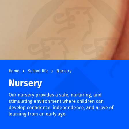
navigate_next
navigate_next
Home
School life
Nursery
Nursery
Our nursery provides a safe, nurturing, and
stimulating environment where children can
develop confidence, independence, and a love of
learning from an early age.