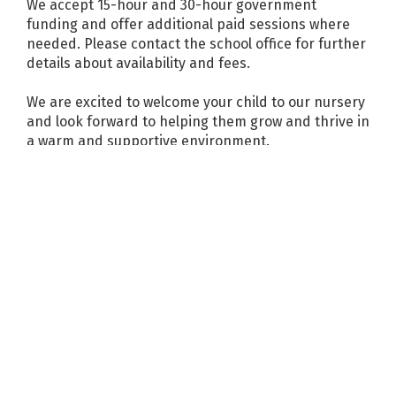
We accept 15-hour and 30-hour government
funding and offer additional paid sessions where
needed. Please contact the school office for further
details about availability and fees.
We are excited to welcome your child to our nursery
and look forward to helping them grow and thrive in
a warm and supportive environment.
News and events
More