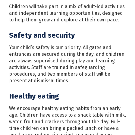
Children will take part in a mix of adult-led activities
and independent learning opportunities, designed
to help them grow and explore at their own pace.
Safety and security
Your child’s safety is our priority. All gates and
entrances are secured during the day, and children
are always supervised during play and learning
activities. Staff are trained in safeguarding
procedures, and two members of staff will be
present at dismissal times.
Healthy eating
We encourage healthy eating habits from an early
age. Children have access to a snack table with milk,
water, fruit and crackers throughout the day. Full-
time children can bring a packed lunch or have a
meal prepared on-site using a seasonal menu.